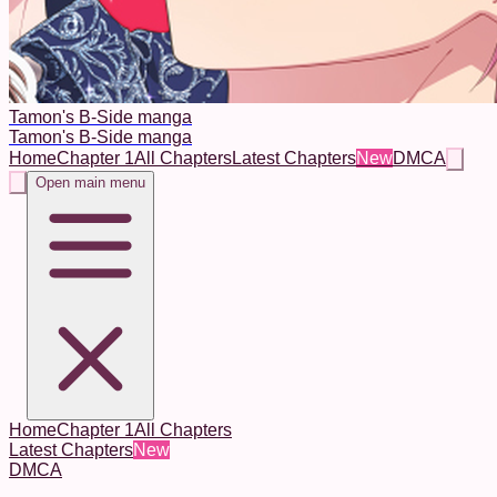
Tamon's B-Side manga
Tamon's B-Side manga
Home
Chapter 1
All Chapters
Latest Chapters
New
DMCA
Open main menu
Home
Chapter 1
All Chapters
Latest Chapters
New
DMCA