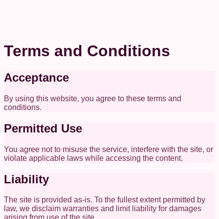
Terms and Conditions
Acceptance
By using this website, you agree to these terms and
conditions.
Permitted Use
You agree not to misuse the service, interfere with the site, or
violate applicable laws while accessing the content.
Liability
The site is provided as-is. To the fullest extent permitted by
law, we disclaim warranties and limit liability for damages
arising from use of the site.