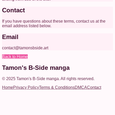
Contact
If you have questions about these terms, contact us at the
email address listed below.
Email
contact@tamonsbside.art
Back to Home
Tamon's B-Side manga
© 2025
Tamon's B-Side manga
.
All rights reserved.
Home
Privacy Policy
Terms & Conditions
DMCA
Contact