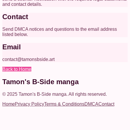
and contact details.
Contact
Send DMCA notices and questions to the email address
listed below.
Email
contact@tamonsbside.art
Back to Home
Tamon's B-Side manga
© 2025
Tamon's B-Side manga
.
All rights reserved.
Home
Privacy Policy
Terms & Conditions
DMCA
Contact