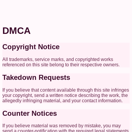
DMCA
Copyright Notice
All trademarks, service marks, and copyrighted works
referenced on this site belong to their respective owners.
Takedown Requests
If you believe that content available through this site infringes
your copyright, send a written notice describing the work, the
allegedly infringing material, and your contact information.
Counter Notices
If you believe material was removed by mistake, you may
send a counter-notification with the required legal statements