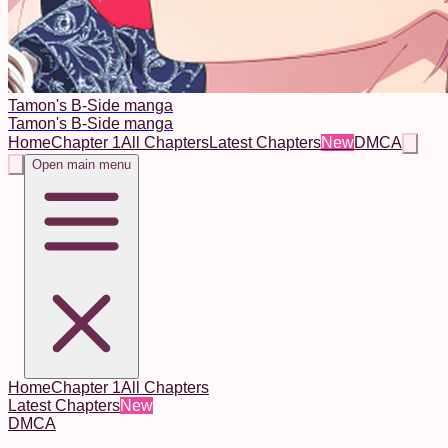
Tamon's B-Side manga
Tamon's B-Side manga
Home
Chapter 1
All Chapters
Latest Chapters
New
DMCA
Open main menu
Home
Chapter 1
All Chapters
Latest Chapters
New
DMCA