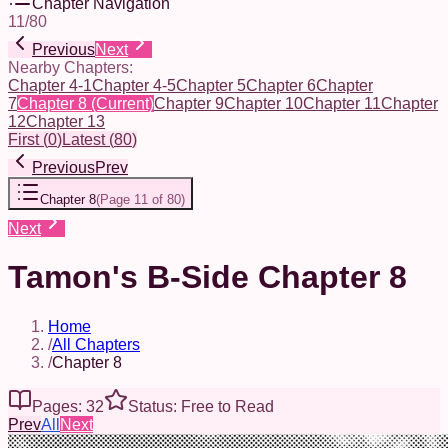
Chapter Navigation
11
/
80
Previous
Next
Nearby Chapters:
Chapter 4-1
Chapter 4-5
Chapter 5
Chapter 6
Chapter
7
Chapter 8
(Current)
Chapter 9
Chapter 10
Chapter 11
Chapter
12
Chapter 13
First
(
0
)
Latest
(
80
)
Previous
Prev
Chapter 8
(
Page 11 of 80
)
Next
Tamon's B-Side Chapter 8
Home
/
All Chapters
/
Chapter 8
Pages: 32
Status: Free to Read
Prev
All
Next