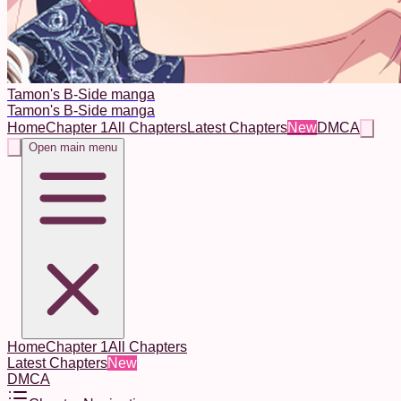
Tamon's B-Side manga
Tamon's B-Side manga
Home
Chapter 1
All Chapters
Latest Chapters
New
DMCA
Open main menu
Home
Chapter 1
All Chapters
Latest Chapters
New
DMCA