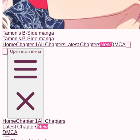
Tamon's B-Side manga
Tamon's B-Side manga
Home
Chapter 1
All Chapters
Latest Chapters
New
DMCA
Open main menu
Home
Chapter 1
All Chapters
Latest Chapters
New
DMCA