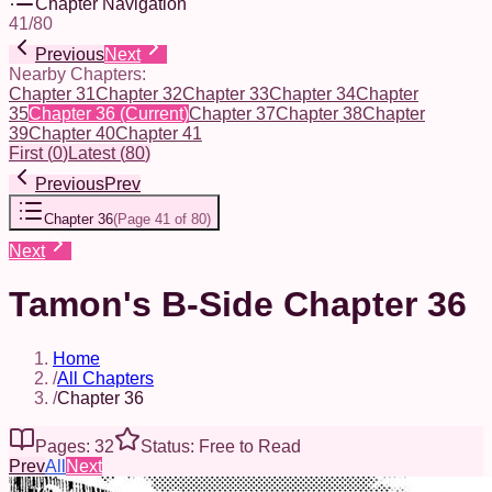
Chapter Navigation
41
/
80
Previous
Next
Nearby Chapters:
Chapter 31
Chapter 32
Chapter 33
Chapter 34
Chapter
35
Chapter 36
(Current)
Chapter 37
Chapter 38
Chapter
39
Chapter 40
Chapter 41
First
(
0
)
Latest
(
80
)
Previous
Prev
Chapter 36
(
Page 41 of 80
)
Next
Tamon's B-Side Chapter 36
Home
/
All Chapters
/
Chapter 36
Pages: 32
Status: Free to Read
Prev
All
Next