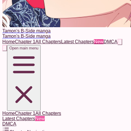
Tamon's B-Side manga
Tamon's B-Side manga
Home
Chapter 1
All Chapters
Latest Chapters
New
DMCA
Open main menu
Home
Chapter 1
All Chapters
Latest Chapters
New
DMCA