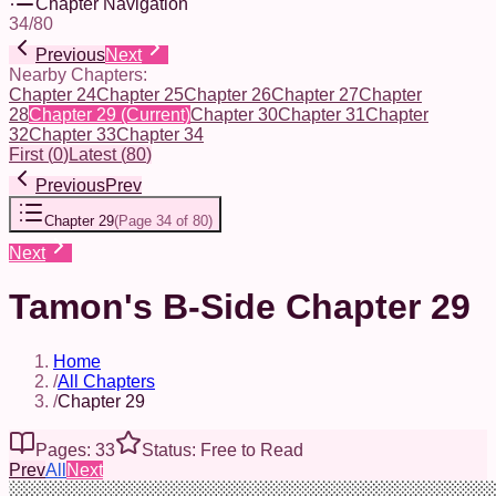
Chapter Navigation
34
/
80
Previous
Next
Nearby Chapters:
Chapter 24
Chapter 25
Chapter 26
Chapter 27
Chapter
28
Chapter 29
(Current)
Chapter 30
Chapter 31
Chapter
32
Chapter 33
Chapter 34
First
(
0
)
Latest
(
80
)
Previous
Prev
Chapter 29
(
Page 34 of 80
)
Next
Tamon's B-Side Chapter 29
Home
/
All Chapters
/
Chapter 29
Pages: 33
Status: Free to Read
Prev
All
Next