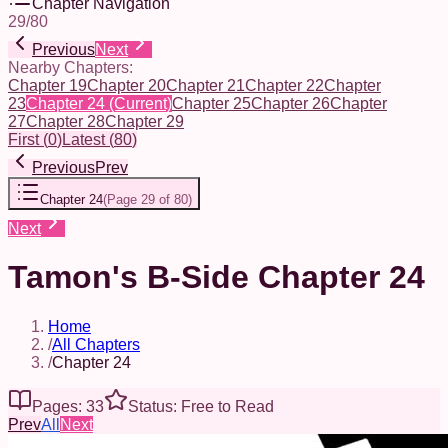
Chapter Navigation
29
/
80
Previous
Next
Nearby Chapters:
Chapter 19
Chapter 20
Chapter 21
Chapter 22
Chapter
23
Chapter 24
(Current)
Chapter 25
Chapter 26
Chapter
27
Chapter 28
Chapter 29
First
(
0
)
Latest
(
80
)
Previous
Prev
Chapter 24
(
Page 29 of 80
)
Next
Tamon's B-Side Chapter 24
Home
/
All Chapters
/
Chapter 24
Pages: 33
Status: Free to Read
Prev
All
Next