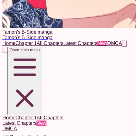
Tamon's B-Side manga
Tamon's B-Side manga
Home
Chapter 1
All Chapters
Latest Chapters
New
DMCA
Open main menu
Home
Chapter 1
All Chapters
Latest Chapters
New
DMCA