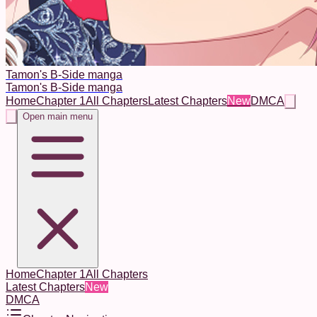
Tamon's B-Side manga
Tamon's B-Side manga
Home
Chapter 1
All Chapters
Latest Chapters
New
DMCA
Open main menu
Home
Chapter 1
All Chapters
Latest Chapters
New
DMCA