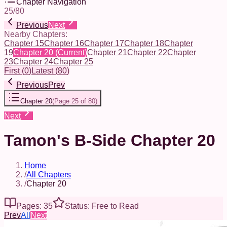
Chapter Navigation
25
/
80
Previous
Next
Nearby Chapters:
Chapter 15
Chapter 16
Chapter 17
Chapter 18
Chapter
19
Chapter 20
(Current)
Chapter 21
Chapter 22
Chapter
23
Chapter 24
Chapter 25
First
(
0
)
Latest
(
80
)
Previous
Prev
Chapter 20
(
Page 25 of 80
)
Next
Tamon's B-Side Chapter 20
Home
/
All Chapters
/
Chapter 20
Pages: 35
Status: Free to Read
Prev
All
Next