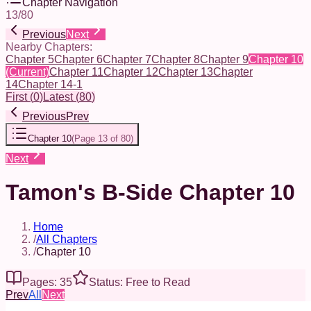
Chapter Navigation
13
/
80
Previous
Next
Nearby Chapters:
Chapter 5
Chapter 6
Chapter 7
Chapter 8
Chapter 9
Chapter 10
(Current)
Chapter 11
Chapter 12
Chapter 13
Chapter
14
Chapter 14-1
First
(
0
)
Latest
(
80
)
Previous
Prev
Chapter 10
(
Page 13 of 80
)
Next
Tamon's B-Side Chapter 10
Home
/
All Chapters
/
Chapter 10
Pages: 35
Status: Free to Read
Prev
All
Next