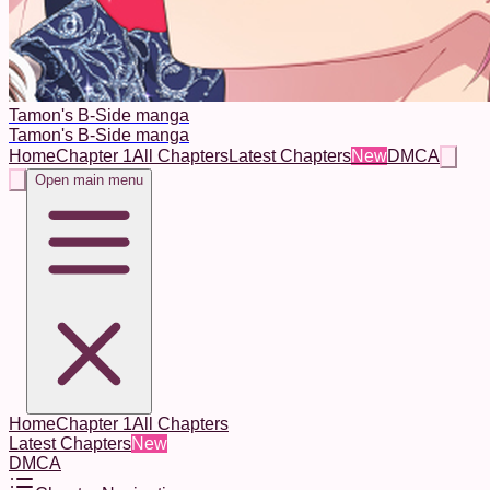
Tamon's B-Side manga
Tamon's B-Side manga
Home
Chapter 1
All Chapters
Latest Chapters
New
DMCA
Open main menu
Home
Chapter 1
All Chapters
Latest Chapters
New
DMCA